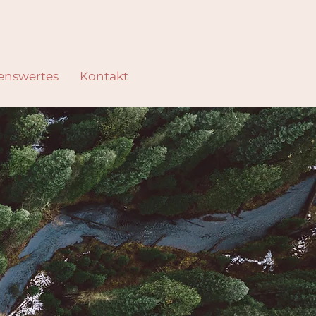
enswertes
Kontakt