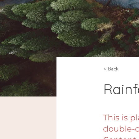
< Back
Rainf
This is p
double-c