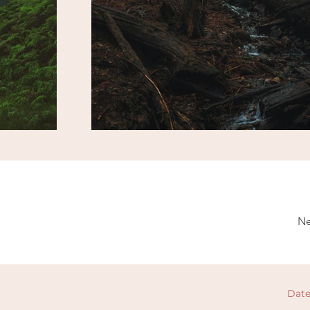
Ne
Date