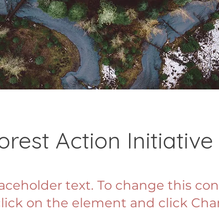
orest Action Initiative
laceholder text. To change this con
lick on the element and click Ch