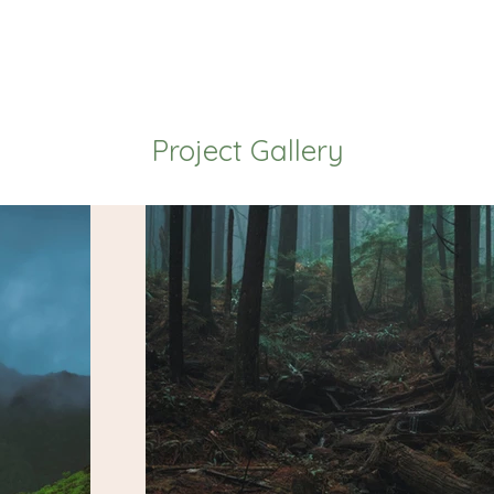
Project Gallery