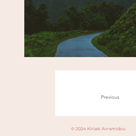
Previous
© 2024 Kiriaki Avramidou