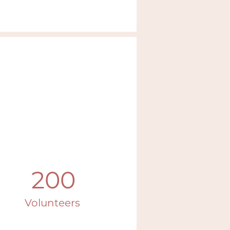
200
Volunteers