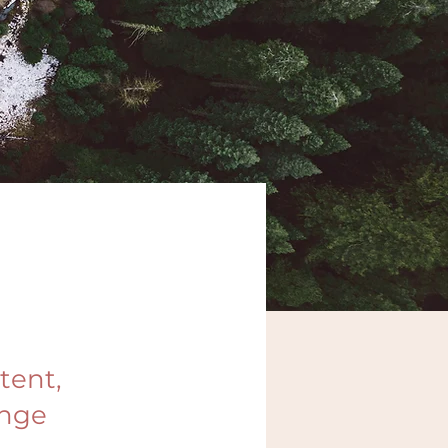
tent,
ange