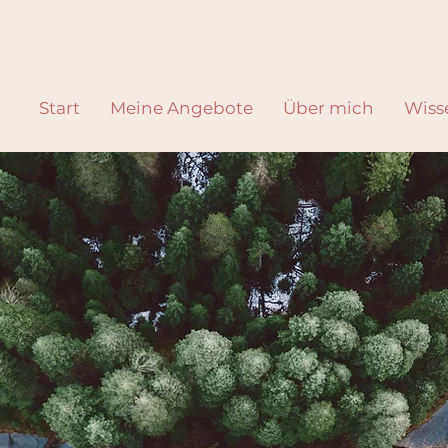
Start
Meine Angebote
Über mich
Wiss